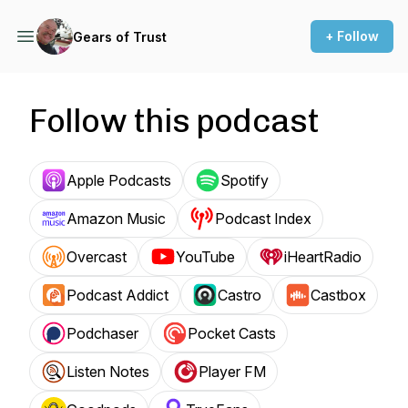
+ Follow
Gears of Trust
Follow this podcast
Apple Podcasts
Spotify
Amazon Music
Podcast Index
Overcast
YouTube
iHeartRadio
Podcast Addict
Castro
Castbox
Podchaser
Pocket Casts
Listen Notes
Player FM