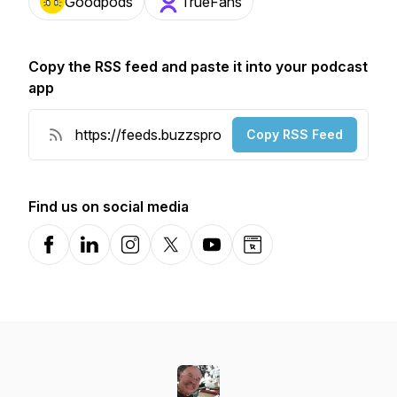
Goodpods
TrueFans
Copy the RSS feed and paste it into your podcast
app
Copy RSS Feed
Find us on social media
Facebook
LinkedIn
Instagram
X-com
YouTube
Website